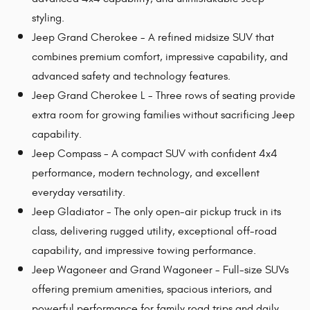
styling.
Jeep Grand Cherokee - A refined midsize SUV that
combines premium comfort, impressive capability, and
advanced safety and technology features.
Jeep Grand Cherokee L - Three rows of seating provide
extra room for growing families without sacrificing Jeep
capability.
Jeep Compass - A compact SUV with confident 4x4
performance, modern technology, and excellent
everyday versatility.
Jeep Gladiator - The only open-air pickup truck in its
class, delivering rugged utility, exceptional off-road
capability, and impressive towing performance.
Jeep Wagoneer and Grand Wagoneer - Full-size SUVs
offering premium amenities, spacious interiors, and
powerful performance for family road trips and daily