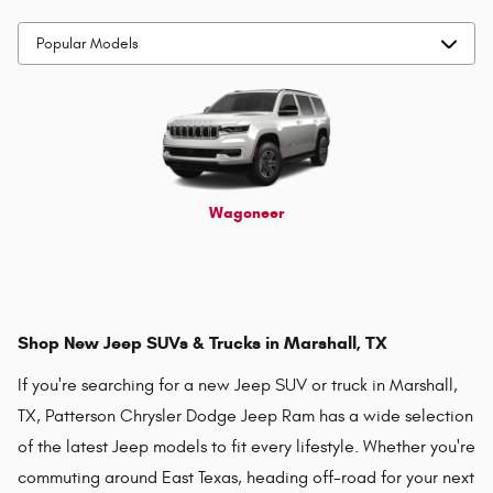
Wagoneer
Shop New Jeep SUVs & Trucks in Marshall, TX
If you're searching for a new Jeep SUV or truck in Marshall,
TX, Patterson Chrysler Dodge Jeep Ram has a wide selection
of the latest Jeep models to fit every lifestyle. Whether you're
commuting around East Texas, heading off-road for your next