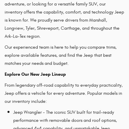
adventure, or looking for a versatile family SUV, our
inventory offers the capability, comfort, and technology Jeep
is known for. We proudly serve drivers from Marshall,
Longview, Tyler, Shreveport, Carthage, and throughout the
Ark-La-Tex region.
Our experienced team is here to help you compare trims,
explore available features, and find the Jeep that best
matches your needs and budget.
Explore Our New Jeep Lineup
From legendary off-road capability to everyday practicality,
Jeep offers a vehicle for every adventure. Popular models in
our inventory include:
Jeep Wrangler - The iconic SUV built for trail-ready
performance with removable doors and roof options,
advanced 4x4 capability, and unmistakable Jeep