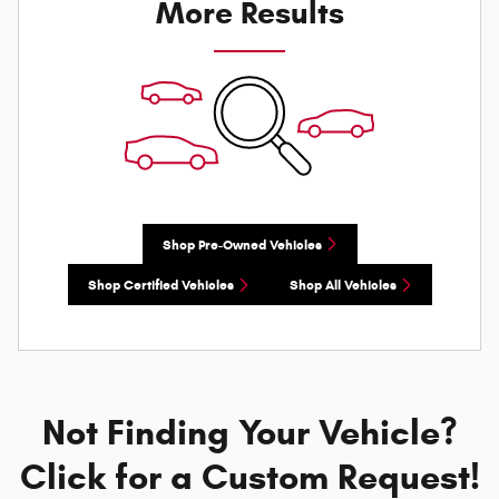
More Results
Shop Pre-Owned Vehicles
Shop Certified Vehicles
Shop All Vehicles
Not Finding Your Vehicle?
Click for a Custom Request!