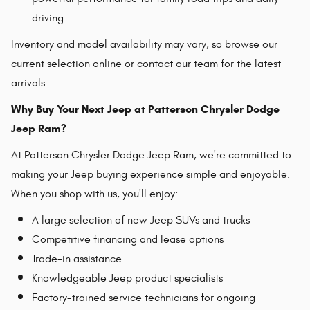
driving.
Inventory and model availability may vary, so browse our
current selection online or contact our team for the latest
arrivals.
Why Buy Your Next Jeep at Patterson Chrysler Dodge
Jeep Ram?
At Patterson Chrysler Dodge Jeep Ram, we're committed to
making your Jeep buying experience simple and enjoyable.
When you shop with us, you'll enjoy:
A large selection of new Jeep SUVs and trucks
Competitive financing and lease options
Trade-in assistance
Knowledgeable Jeep product specialists
Factory-trained service technicians for ongoing