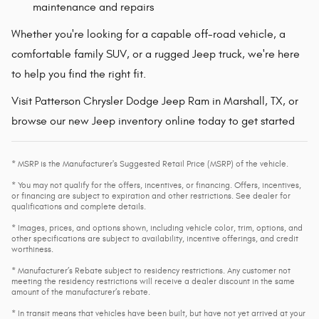
maintenance and repairs
Whether you're looking for a capable off-road vehicle, a
comfortable family SUV, or a rugged Jeep truck, we're here
to help you find the right fit.
Visit Patterson Chrysler Dodge Jeep Ram in Marshall, TX, or
browse our new Jeep inventory online today to get started
* MSRP is the Manufacturer's Suggested Retail Price (MSRP) of the vehicle.
* You may not qualify for the offers, incentives, or financing. Offers, incentives,
or financing are subject to expiration and other restrictions. See dealer for
qualifications and complete details.
* Images, prices, and options shown, including vehicle color, trim, options, and
other specifications are subject to availability, incentive offerings, and credit
worthiness.
* Manufacturer’s Rebate subject to residency restrictions. Any customer not
meeting the residency restrictions will receive a dealer discount in the same
amount of the manufacturer’s rebate.
* In transit means that vehicles have been built, but have not yet arrived at your