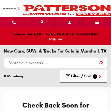
Skip to main content
What You See, Is What You Pay! FINAL PRICE, NO HIDDEN FEES!
Shop Now
New Cars, SUVs, & Trucks For Sale in Marshall, TX
Filter / Sort
0 Matching
1
Check Back Soon for