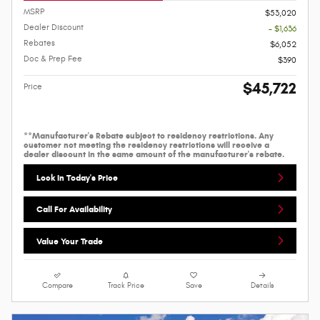
MSRP
$53,020
Dealer Discount
- $1,636
Rebates
$6,052
Doc & Prep Fee
$390
$45,722
Price
**Manufacturer's Rebate subject to residency restrictions. Any
customer not meeting the residency restrictions will receive a
dealer discount in the same amount of the manufacturer's rebate.
Lock In Today's Price
Call For Availability
Value Your Trade
Compare
Track Price
Save
Details