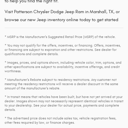
to help you find the right fit.
Visit Patterson Chrysler Dodge Jeep Ram in Marshall, TX, or
browse our new Jeep inventory online today to get started
* MSRP is the Manufacturer's Suggested Retail Price (MSRP) of the vehicle.
* You may not qualify for the offers, incentives, or financing. Offers, incentives,
or financing are subject to expiration and other restrictions. See dealer for
qualifications and complete details.
* Images, prices, and options shown, including vehicle color, trim, options, and
other specifications are subject to availability, incentive offerings, and credit
worthiness.
* Manufacturer’s Rebate subject to residency restrictions. Any customer not
meeting the residency restrictions will receive a dealer discount in the same
amount of the manufacturer’s rebate.
* In transit means that vehicles have been built, but have not yet arrived at your
dealer. Images shown may not necessarily represent identical vehicles in transit
to your dealership. See your dealer for actual price, payments and complete
details.
* The advertised price does not include sales tax, vehicle registration fees,
other fees required by law, or finance charges.