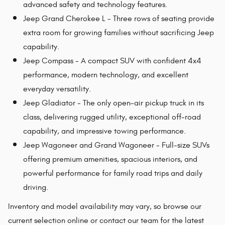
advanced safety and technology features.
Jeep Grand Cherokee L - Three rows of seating provide
extra room for growing families without sacrificing Jeep
capability.
Jeep Compass - A compact SUV with confident 4x4
performance, modern technology, and excellent
everyday versatility.
Jeep Gladiator - The only open-air pickup truck in its
class, delivering rugged utility, exceptional off-road
capability, and impressive towing performance.
Jeep Wagoneer and Grand Wagoneer - Full-size SUVs
offering premium amenities, spacious interiors, and
powerful performance for family road trips and daily
driving.
Inventory and model availability may vary, so browse our
current selection online or contact our team for the latest