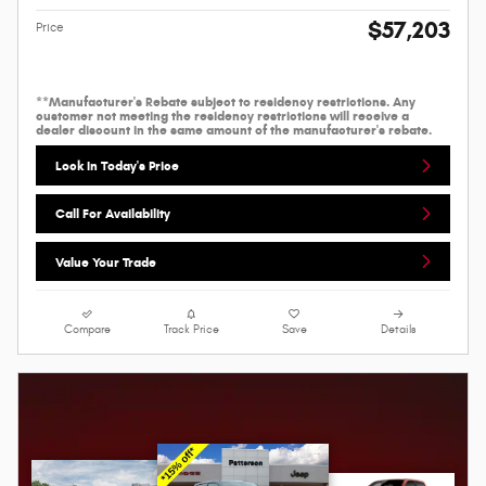
$57,203
Price
**Manufacturer's Rebate subject to residency restrictions. Any
customer not meeting the residency restrictions will receive a
dealer discount in the same amount of the manufacturer's rebate.
Lock In Today's Price
Call For Availability
Value Your Trade
Compare
Track Price
Save
Details