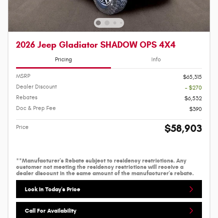
2026 Jeep Gladiator SHADOW OPS 4X4
Pricing
Info
MSRP
$65,315
Dealer Discount
- $270
Rebates
$6,532
Doc & Prep Fee
$390
$58,903
Price
**Manufacturer's Rebate subject to residency restrictions. Any
customer not meeting the residency restrictions will receive a
dealer discount in the same amount of the manufacturer's rebate.
Lock In Today's Price
Call For Availability