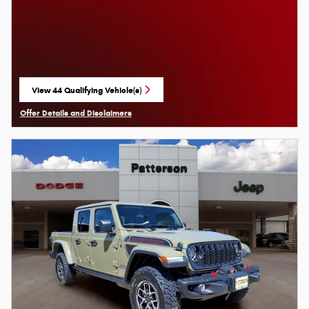
View 44 Qualifying Vehicle(s)
open in same tab
Offer Details and Disclaimers
Open Details Modal