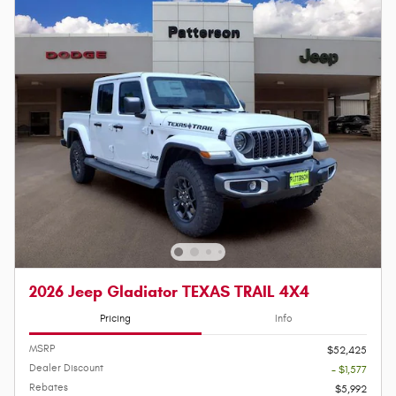
2026 Jeep Gladiator TEXAS TRAIL 4X4
Pricing
Info
MSRP
$52,425
Dealer Discount
- $1,577
Rebates
$5,992