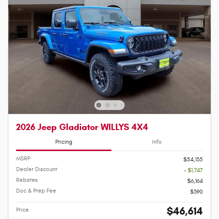
2026 Jeep Gladiator WILLYS 4X4
Pricing
Info
MSRP
$54,135
Dealer Discount
- $1,747
Rebates
$6,164
Doc & Prep Fee
$390
$46,614
Price