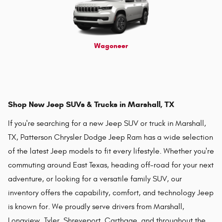
Wagoneer
Shop New Jeep SUVs & Trucks in Marshall, TX
If you're searching for a new Jeep SUV or truck in Marshall,
TX, Patterson Chrysler Dodge Jeep Ram has a wide selection
of the latest Jeep models to fit every lifestyle. Whether you're
commuting around East Texas, heading off-road for your next
adventure, or looking for a versatile family SUV, our
inventory offers the capability, comfort, and technology Jeep
is known for. We proudly serve drivers from Marshall,
Longview, Tyler, Shreveport, Carthage, and throughout the