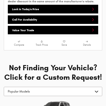
dealer discount in the same amount of the manufacturer's rebate.
Lock In Today's Price
Call For Availability
Value Your Trade
Compare
Track Price
Save
Details
Not Finding Your Vehicle?
Click for a Custom Request!