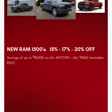
NEW RAM 1500's 15% - 17% - 20% OFF
$
Savings of up to
18,000 on ALL MOTORS - ALL TRIMS (excludes
RHO)