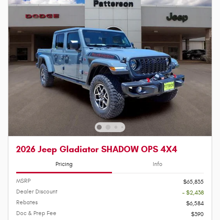
2026 Jeep Gladiator SHADOW OPS 4X4
Pricing
Info
MSRP
$65,835
Dealer Discount
- $2,438
Rebates
$6,584
Doc & Prep Fee
$390