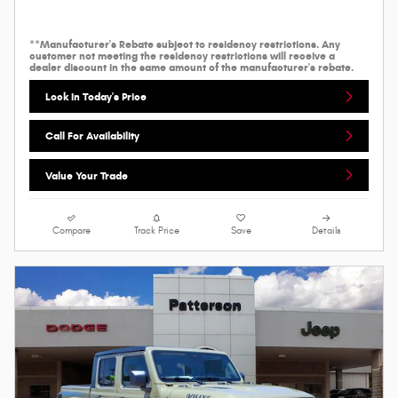
**Manufacturer's Rebate subject to residency restrictions. Any
customer not meeting the residency restrictions will receive a
dealer discount in the same amount of the manufacturer's rebate.
Lock In Today's Price
Call For Availability
Value Your Trade
Compare
Track Price
Save
Details