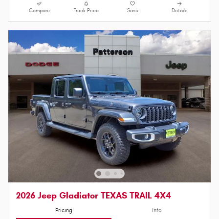
Compare
Track Price
Save
Details
2026 Jeep Gladiator TEXAS TRAIL 4X4
Pricing
Info