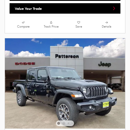
Value Your Trade
Compare
Track Price
Save
Details