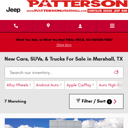
Skip to main content
What You See, Is What You Pay! FINAL PRICE, NO HIDDEN FEES!
Shop Now
New Cars, SUVs, & Trucks For Sale in Marshall, TX
Alloy Wheels
Android Auto
Apple CarPlay
Auto High-Beam 
7
7
7
Filter / Sort
7 Matching
1