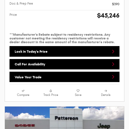
Doc & Prep Fee
$390
$45,246
Price
**Manufacturer's Rebate subject to residency restrictions. Any
customer not meeting the residency restrictions will receive a
dealer discount in the same amount of the manufacturer's rebate.
Lock In Today's Price
Call For Availability
Value Your Trade
Compare
Track Price
Save
Details