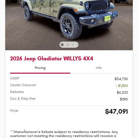
2026 Jeep Gladiator WILLYS 4X4
Pricing
Info
MSRP
$54,730
Dealer Discount
- $1,806
Rebates
$6,223
Doc & Prep Fee
$390
$47,091
Price
**Manufacturer's Rebate subject to residency restrictions. Any
customer not meeting the residency restrictions will receive a