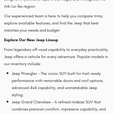
Ark-La-Tex region.
Our experienced team is here to help you compare trims,
explore available features, and find the Jeep that best
matches your needs and budget.
Explore Our New Jeep Lineup
From legendary off-road capability to everyday practicality,
Jeep offers a vehicle for every adventure. Popular models in
our inventory include:
Jeep Wrangler - The iconic SUV built for trail-ready
performance with removable doors and roof options,
advanced 4x4 capability, and unmistakable Jeep
styling.
Jeep Grand Cherokee - A refined midsize SUV that
combines premium comfort, impressive capability, and