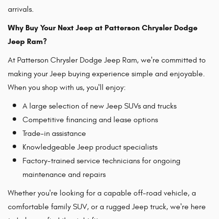
arrivals.
Why Buy Your Next Jeep at Patterson Chrysler Dodge
Jeep Ram?
At Patterson Chrysler Dodge Jeep Ram, we're committed to
making your Jeep buying experience simple and enjoyable.
When you shop with us, you'll enjoy:
A large selection of new Jeep SUVs and trucks
Competitive financing and lease options
Trade-in assistance
Knowledgeable Jeep product specialists
Factory-trained service technicians for ongoing
maintenance and repairs
Whether you're looking for a capable off-road vehicle, a
comfortable family SUV, or a rugged Jeep truck, we're here