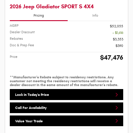
2026 Jeep Gladiator SPORT S 4X4
Pricing
Info
MSRP
$52,055
Dealer Discount
- $1,616
Rebates
$3,353
Doc & Prep Fee
$390
$47,476
Price
**Manufacturer's Rebate subject to residency restrictions. Any
customer not meeting the residency restrictions will receive a
dealer discount in the same amount of the manufacturer's rebate.
Lock In Today's Price
Call For Availability
Value Your Trade