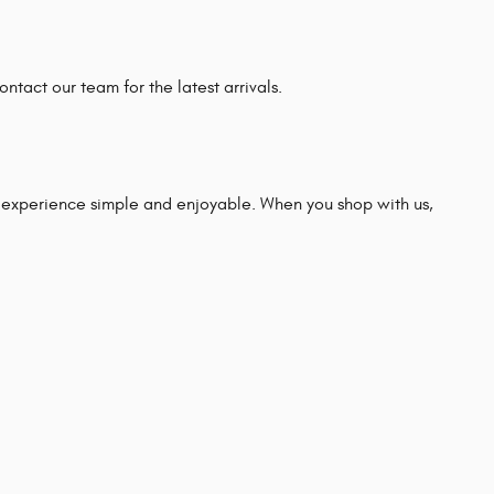
ntact our team for the latest arrivals.
experience simple and enjoyable. When you shop with us,