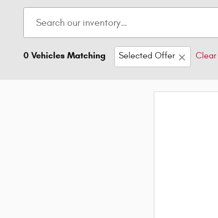
0 Vehicles Matching
Selected Offer
Clear 