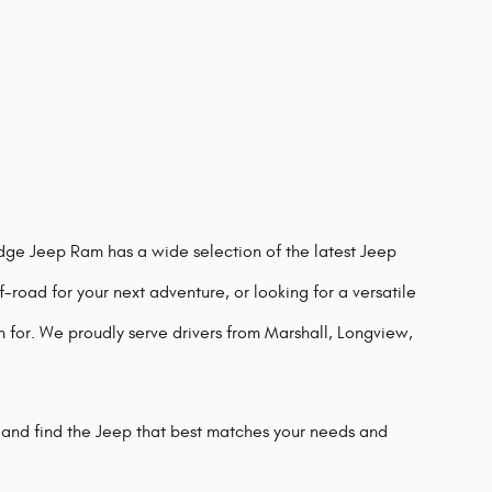
odge Jeep Ram has a wide selection of the latest Jeep
-road for your next adventure, or looking for a versatile
n for. We proudly serve drivers from Marshall, Longview,
 and find the Jeep that best matches your needs and