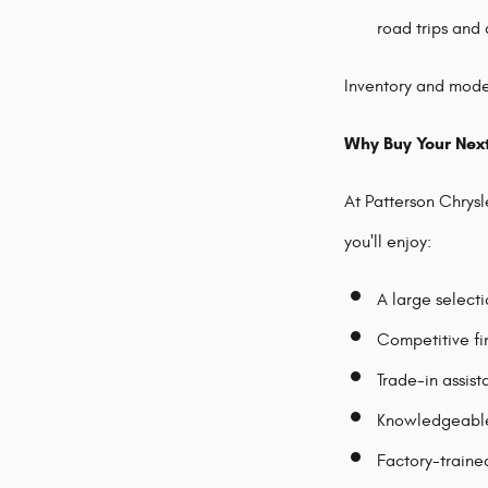
road trips and 
Inventory and model
Why Buy Your Nex
At Patterson Chrys
you'll enjoy:
A large select
Competitive fi
Trade-in assis
Knowledgeable 
Factory-traine