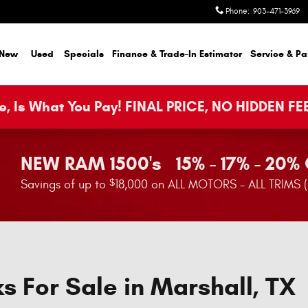
Phone
:
903-471-3969
New
Used
Specials
Finance & Trade-In Estimator
Service & Pa
, Is What You Pay! FINAL PRICE, NO HIDDEN FE
NEW RAM 1500's 15% - 17% - 20%
$
Savings of up to
18,000 on ALL MOTORS - ALL TRIMS 
s For Sale in Marshall, TX