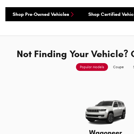
Shop Pre-Owned Vehicles
Shop Certified Vehic
Not Finding Your Vehicle? 
Popular Models
Coupe
Wagoneer