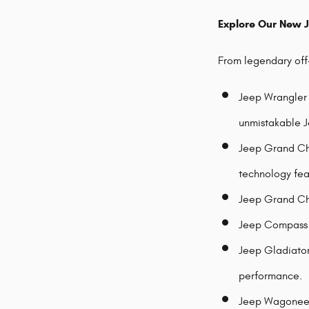
Explore Our New 
From legendary off-
Jeep Wrangler 
unmistakable J
Jeep Grand Che
technology fea
Jeep Grand Che
Jeep Compass -
Jeep Gladiator 
performance.
Jeep Wagoneer 