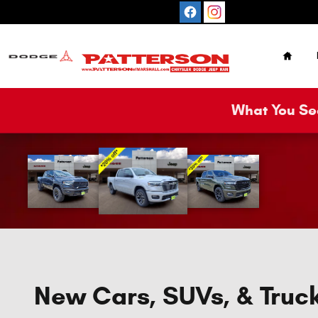
Skip to main content
Home
What You See
New Cars, SUVs, & Truck