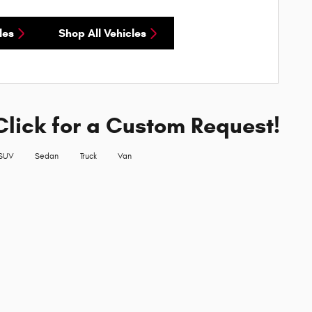
les
Shop All Vehicles
Click for a Custom Request!
SUV
Sedan
Truck
Van