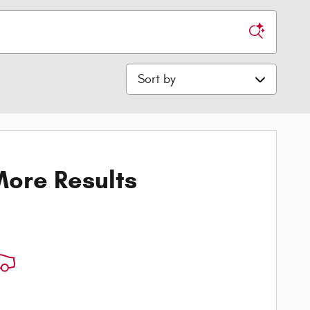
Sort by
ore Results