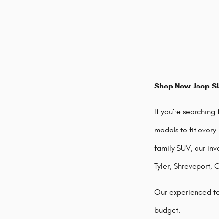
Shop New Jeep SU
If you're searching
models to fit every
family SUV, our inv
Tyler, Shreveport, 
Our experienced te
budget.