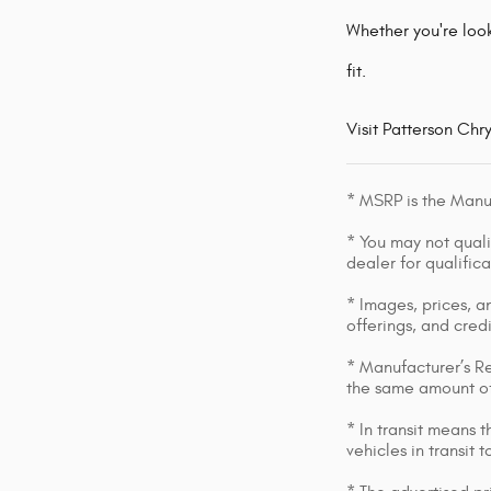
Whether you're look
fit.
Visit Patterson Chr
* MSRP is the Manuf
* You may not qualif
dealer for qualific
* Images, prices, an
offerings, and cred
* Manufacturer’s Re
the same amount of
* In transit means 
vehicles in transit