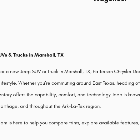
Vs & Trucks in Marshall, TX
 for a new Jeep SUV or truck in Marshall, TX, Patterson Chrysler D
 lifestyle. Whether you're commuting around East Texas, heading off
entory offers the capability, comfort, and technology Jeep is know
Carthage, and throughout the Ark-La-Tex region.
am is here to help you compare trims, explore available features,