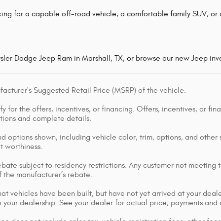
ing for a capable off-road vehicle, a comfortable family SUV, or a
ysler Dodge Jeep Ram in Marshall, TX, or browse our new Jeep inve
acturer's Suggested Retail Price (MSRP) of the vehicle.
y for the offers, incentives, or financing. Offers, incentives, or fi
ations and complete details.
d options shown, including vehicle color, trim, options, and other s
it worthiness.
bate subject to residency restrictions. Any customer not meeting th
 the manufacturer’s rebate.
that vehicles have been built, but have not yet arrived at your dea
 to your dealership. See your dealer for actual price, payments and