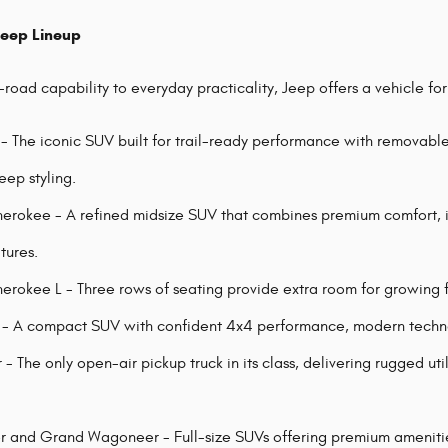
Jeep Lineup
road capability to everyday practicality, Jeep offers a vehicle fo
- The iconic SUV built for trail-ready performance with removabl
eep styling.
rokee - A refined midsize SUV that combines premium comfort, i
tures.
rokee L - Three rows of seating provide extra room for growing fa
 A compact SUV with confident 4x4 performance, modern technolo
- The only open-air pickup truck in its class, delivering rugged ut
and Grand Wagoneer - Full-size SUVs offering premium amenities,