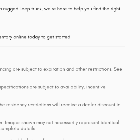
 rugged Jeep truck, we're here to help you find the right
ntory online today to get started
nancing are subject to expiration and other restrictions. See
pecifications are subject to availability, incentive
e residency restrictions will receive a dealer discount in
ler. Images shown may not necessarily represent identical
 complete details.