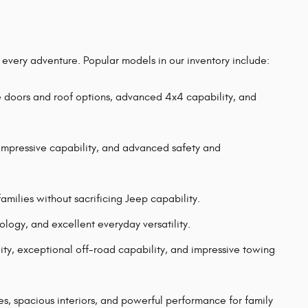
r every adventure. Popular models in our inventory include:
e doors and roof options, advanced 4x4 capability, and
mpressive capability, and advanced safety and
milies without sacrificing Jeep capability.
gy, and excellent everyday versatility.
ility, exceptional off-road capability, and impressive towing
 spacious interiors, and powerful performance for family