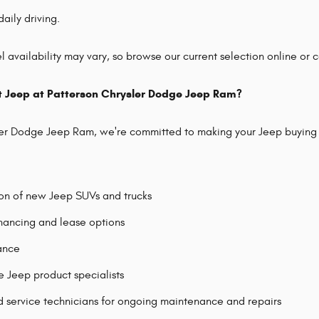
daily driving.
 availability may vary, so browse our current selection online or co
t Jeep at Patterson Chrysler Dodge Jeep Ram?
ler Dodge Jeep Ram, we're committed to making your Jeep buying 
ion of new Jeep SUVs and trucks
nancing and lease options
tance
Jeep product specialists
d service technicians for ongoing maintenance and repairs