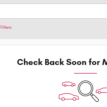
Filters
Check Back Soon for M