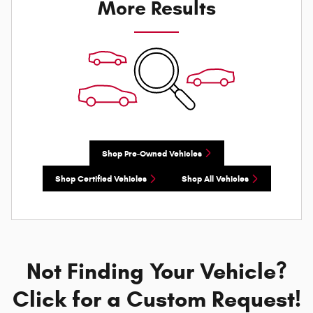
More Results
Shop Pre-Owned Vehicles
Shop Certified Vehicles
Shop All Vehicles
Not Finding Your Vehicle?
Click for a Custom Request!