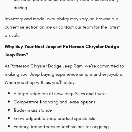
driving.
Inventory and model availability may vary, so browse our
current selection online or contact our team for the latest
arrivals.
Why Buy Your Next Jeep at Patterson Chrysler Dodge
Jeep Ram?
At Patterson Chrysler Dodge Jeep Ram, we're committed to
making your Jeep buying experience simple and enjoyable.
When you shop with us, you'll enjoy:
A large selection of new Jeep SUVs and trucks
Competitive financing and lease options
Trade-in assistance
Knowledgeable Jeep product specialists
Factory-trained service technicians for ongoing