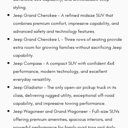
styling.
Jeep Grand Cherokee - A refined midsize SUV that
combines premium comfort, impressive capability, and
advanced safety and technology features.
Jeep Grand Cherokee L - Three rows of seating provide
extra room for growing families without sacrificing Jeep
capability.
Jeep Compass - A compact SUV with confident 4x4
performance, modern technology, and excellent
everyday versatility.
Jeep Gladiator - The only open-air pickup truck in its
class, delivering rugged utility, exceptional off-road
capability, and impressive towing performance.
Jeep Wagoneer and Grand Wagoneer - Full-size SUVs
offering premium amenities, spacious interiors, and
powerful performance for family road trips and daily