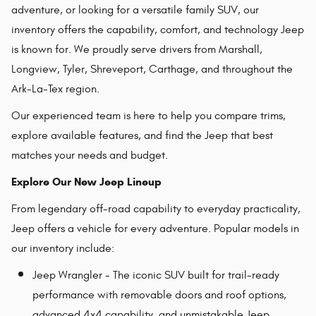
adventure, or looking for a versatile family SUV, our
inventory offers the capability, comfort, and technology Jeep
is known for. We proudly serve drivers from Marshall,
Longview, Tyler, Shreveport, Carthage, and throughout the
Ark-La-Tex region.
Our experienced team is here to help you compare trims,
explore available features, and find the Jeep that best
matches your needs and budget.
Explore Our New Jeep Lineup
From legendary off-road capability to everyday practicality,
Jeep offers a vehicle for every adventure. Popular models in
our inventory include:
Jeep Wrangler - The iconic SUV built for trail-ready
performance with removable doors and roof options,
advanced 4x4 capability, and unmistakable Jeep