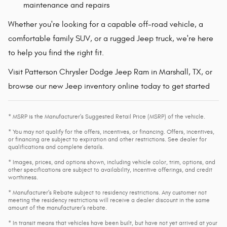
maintenance and repairs
Whether you're looking for a capable off-road vehicle, a
comfortable family SUV, or a rugged Jeep truck, we're here
to help you find the right fit.
Visit Patterson Chrysler Dodge Jeep Ram in Marshall, TX, or
browse our new Jeep inventory online today to get started
* MSRP is the Manufacturer's Suggested Retail Price (MSRP) of the vehicle.
* You may not qualify for the offers, incentives, or financing. Offers, incentives,
or financing are subject to expiration and other restrictions. See dealer for
qualifications and complete details.
* Images, prices, and options shown, including vehicle color, trim, options, and
other specifications are subject to availability, incentive offerings, and credit
worthiness.
* Manufacturer’s Rebate subject to residency restrictions. Any customer not
meeting the residency restrictions will receive a dealer discount in the same
amount of the manufacturer’s rebate.
* In transit means that vehicles have been built, but have not yet arrived at your