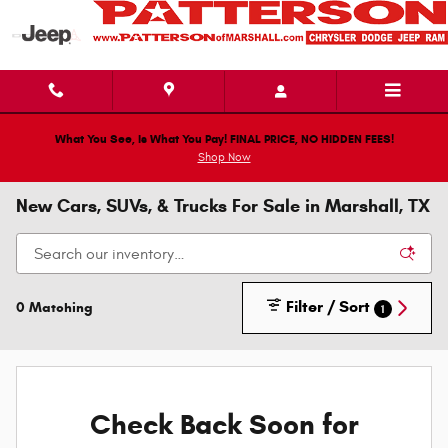
Skip to main content
What You See, Is What You Pay! FINAL PRICE, NO HIDDEN FEES!
Shop Now
New Cars, SUVs, & Trucks For Sale in Marshall, TX
Filter / Sort
0 Matching
1
Check Back Soon for