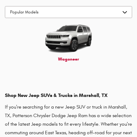
Wagoneer
Shop New Jeep SUVs & Trucks in Marshall, TX
If you're searching for a new Jeep SUV or truck in Marshall,
TX, Patterson Chrysler Dodge Jeep Ram has a wide selection
of the latest Jeep models to fit every lifestyle. Whether you're
commuting around East Texas, heading off-road for your next