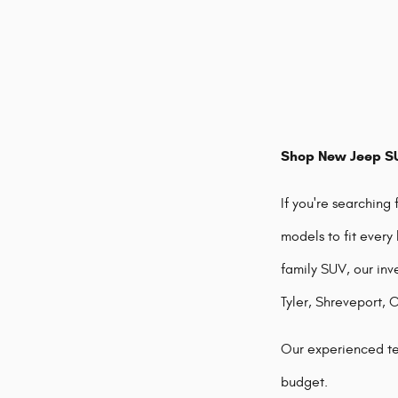
Shop New Jeep SU
If you're searching
models to fit every
family SUV, our inv
Tyler, Shreveport, 
Our experienced te
budget.