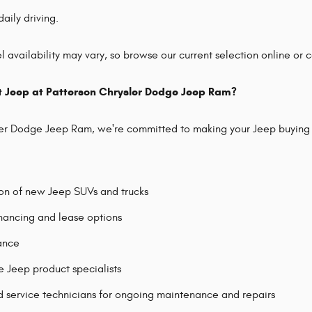
daily driving.
 availability may vary, so browse our current selection online or co
t Jeep at Patterson Chrysler Dodge Jeep Ram?
ler Dodge Jeep Ram, we're committed to making your Jeep buying 
ion of new Jeep SUVs and trucks
nancing and lease options
tance
Jeep product specialists
d service technicians for ongoing maintenance and repairs