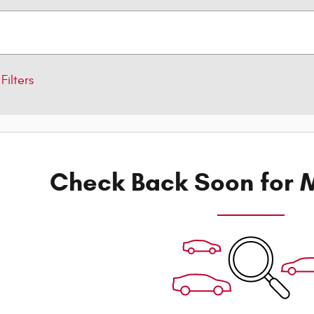
Filters
Check Back Soon for M