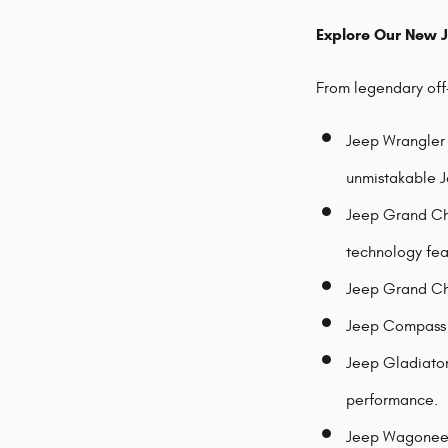
Explore Our New 
From legendary off-
Jeep Wrangler 
unmistakable J
Jeep Grand Che
technology fea
Jeep Grand Che
Jeep Compass -
Jeep Gladiator 
performance.
Jeep Wagoneer 