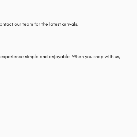
ntact our team for the latest arrivals.
experience simple and enjoyable. When you shop with us,