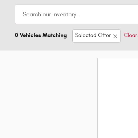
0 Vehicles Matching
Selected Offer
Clear 