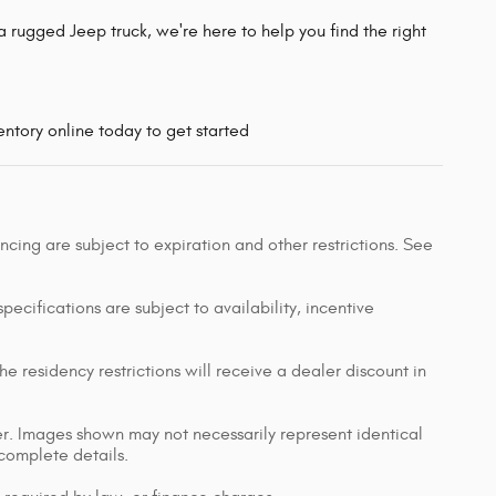
 rugged Jeep truck, we're here to help you find the right
ntory online today to get started
nancing are subject to expiration and other restrictions. See
pecifications are subject to availability, incentive
e residency restrictions will receive a dealer discount in
ler. Images shown may not necessarily represent identical
 complete details.