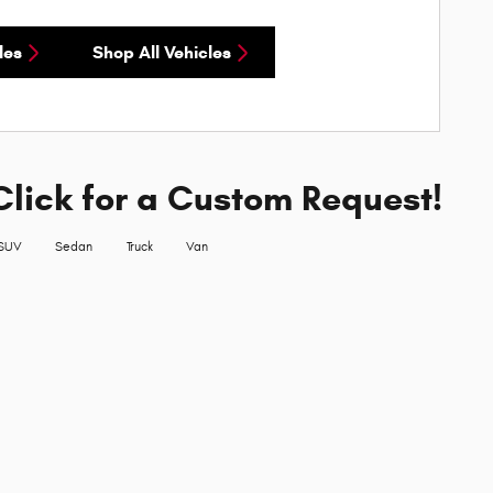
les
Shop All Vehicles
Click for a Custom Request!
SUV
Sedan
Truck
Van