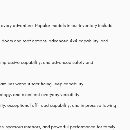
r every adventure. Popular models in our inventory include:
e doors and roof options, advanced 4x4 capability, and
mpressive capability, and advanced safety and
milies without sacrificing Jeep capability.
gy, and excellent everyday versatility.
ility, exceptional off-road capability, and impressive towing
 spacious interiors, and powerful performance for family