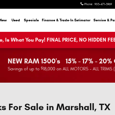
Phone
:
903-471-3969
New
Used
Specials
Finance & Trade-In Estimator
Service & Pa
, Is What You Pay! FINAL PRICE, NO HIDDEN FE
NEW RAM 1500's 15% - 17% - 20%
$
Savings of up to
18,000 on ALL MOTORS - ALL TRIMS 
s For Sale in Marshall, TX