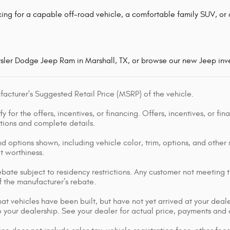
ing for a capable off-road vehicle, a comfortable family SUV, or a
ysler Dodge Jeep Ram in Marshall, TX, or browse our new Jeep inve
acturer's Suggested Retail Price (MSRP) of the vehicle.
y for the offers, incentives, or financing. Offers, incentives, or fi
ations and complete details.
d options shown, including vehicle color, trim, options, and other s
it worthiness.
bate subject to residency restrictions. Any customer not meeting th
 the manufacturer’s rebate.
that vehicles have been built, but have not yet arrived at your dea
 to your dealership. See your dealer for actual price, payments and