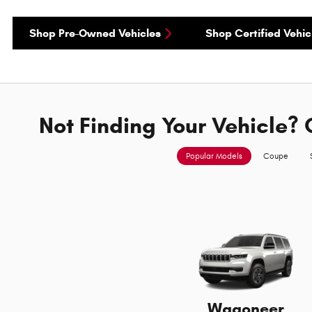
Shop Pre-Owned Vehicles
Shop Certified Vehic
Not Finding Your Vehicle? 
Popular Models
Coupe
Wagoneer