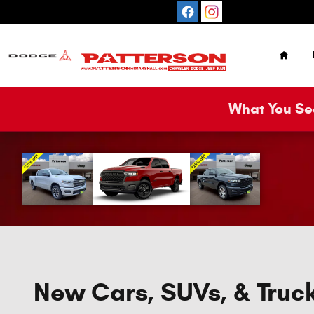
Skip to main content
Home
What You See
New Cars, SUVs, & Truck