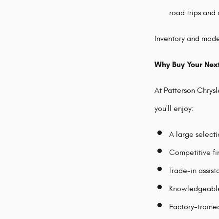
road trips and 
Inventory and model
Why Buy Your Nex
At Patterson Chrys
you'll enjoy:
A large select
Competitive fi
Trade-in assis
Knowledgeable 
Factory-traine