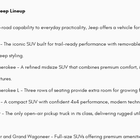
Jeep Lineup
road capability to everyday practicality, Jeep offers a vehicle fo
- The iconic SUV built for trail-ready performance with removabl
eep styling.
rokee - A refined midsize SUV that combines premium comfort, i
tures.
rokee L - Three rows of seating provide extra room for growing fa
 A compact SUV with confident 4x4 performance, modern technolo
- The only open-air pickup truck in its class, delivering rugged ut
and Grand Wagoneer - Full-size SUVs offering premium amenities,