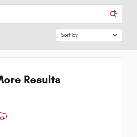
Sort by
ore Results