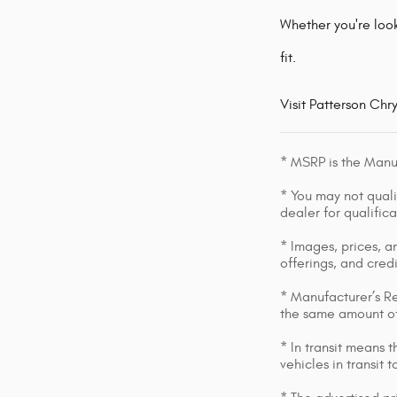
Whether you're look
fit.
Visit Patterson Chr
* MSRP is the Manuf
* You may not qualif
dealer for qualific
* Images, prices, an
offerings, and cred
* Manufacturer’s Re
the same amount of
* In transit means 
vehicles in transit