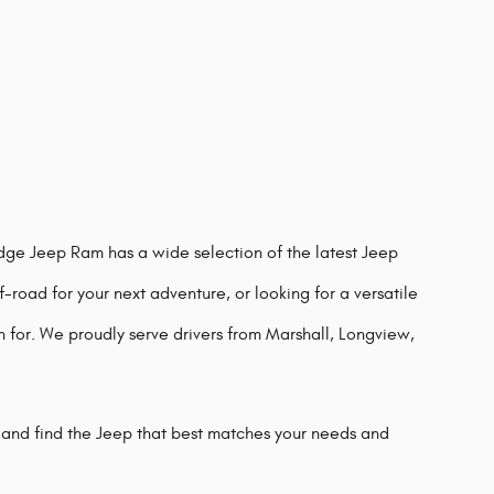
odge Jeep Ram has a wide selection of the latest Jeep
-road for your next adventure, or looking for a versatile
n for. We proudly serve drivers from Marshall, Longview,
 and find the Jeep that best matches your needs and