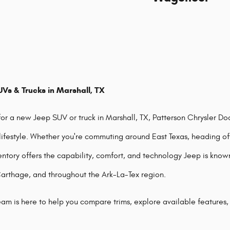
Vs & Trucks in Marshall, TX
 for a new Jeep SUV or truck in Marshall, TX, Patterson Chrysler D
 lifestyle. Whether you're commuting around East Texas, heading off
entory offers the capability, comfort, and technology Jeep is know
Carthage, and throughout the Ark-La-Tex region.
am is here to help you compare trims, explore available features,