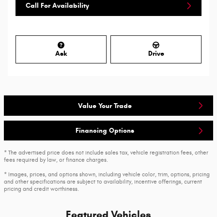
Call For Availability
Ask
Drive
Value Your Trade
Financing Options
* The advertised price does not include sales tax, vehicle registration fees, other
fees required by law, or finance charges.
* Images, prices, and options shown, including vehicle color, trim, options, pricing
and other specifications are subject to availability, incentive offerings, current
pricing and credit worthiness.
Featured Vehicles