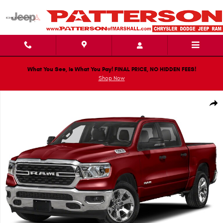
Skip to main content
What You See, Is What You Pay! FINAL PRICE, NO HIDDEN FEES!
Shop Now
Used 2023 Ram 1500 Big Horn/Lone Star Truck Crew Cab Photo 1 of 1
Shar