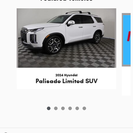
Slide 1 of 6
2024 Hyundai
Palisade Limited SUV