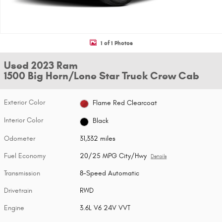
1 of 1 Photos
Used 2023 Ram
1500 Big Horn/Lone Star Truck Crew Cab
Exterior Color
Flame Red Clearcoat
Interior Color
Black
Odometer
31,332 miles
Fuel Economy
20/25 MPG City/Hwy
Details
Transmission
8-Speed Automatic
Drivetrain
RWD
Engine
3.6L V6 24V VVT