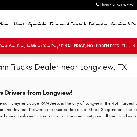
Phone
:
903-471-3969
New
Used
Specials
Finance & Trade-In Estimator
Service & Pa
hat You See, Is What You Pay! FINAL PRICE, NO HIDDEN FEES!
Shop N
m Trucks Dealer near Longview, TX
 Drivers from Longview!
erson Chrysler Dodge RAM Jeep, is the city of Longview, the 45th largest c
in and day out. Between the trusted doctors at Good Shepard and the p
e have a profound appreciation for the community and all their hard work