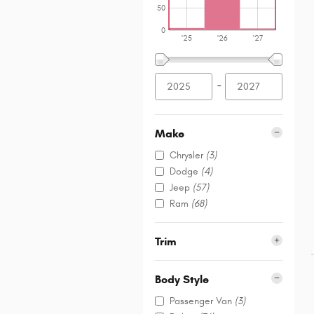
50
0
'25
'26
'27
–
Make
Chrysler
(3)
Dodge
(4)
Jeep
(57)
Ram
(68)
Trim
Body Style
Passenger Van
(3)