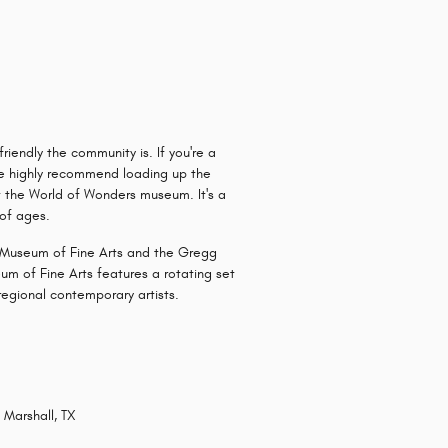
iendly the community is. If you're a
 we highly recommend loading up the
ut the World of Wonders museum. It's a
 of ages.
's Museum of Fine Arts and the Gregg
m of Fine Arts features a rotating set
regional contemporary artists.
 Marshall, TX