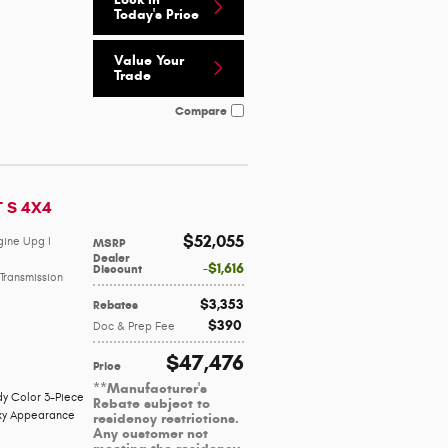
Today's Price
Value Your
Trade
Compare
T S 4X4
$52,055
gine Upg I
MSRP
Dealer
$1,616
Discount
Transmission
$3,353
Rebates
$390
Doc & Prep Fee
$47,476
Price
**Manufacturer's
y Color 3-Piece
Rebate subject to
ky Appearance
residency restrictions.
Any customer not