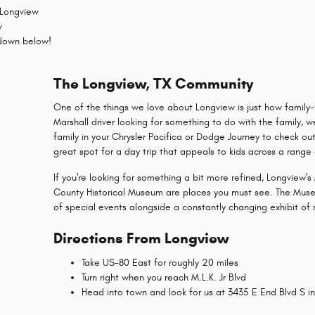
 Longview
w
 down below!
The Longview, TX Community
One of the things we love about Longview is just how family-fr
Marshall driver looking for something to do with the family,
family in your Chrysler Pacifica or Dodge Journey to check o
great spot for a day trip that appeals to kids across a range
If you're looking for something a bit more refined, Longview
County Historical Museum are places you must see. The Museu
of special events alongside a constantly changing exhibit of 
Directions From Longview
Take US-80 East for roughly 20 miles
Turn right when you reach M.L.K. Jr Blvd
Head into town and look for us at 3435 E End Blvd S in