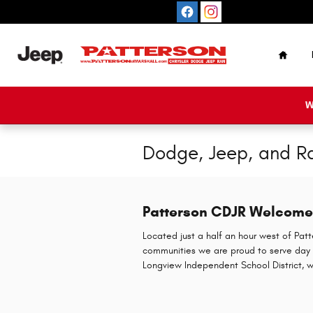
Skip to main content
Home
W
Dodge, Jeep, and Ra
Patterson CDJR Welcomes
Located just a half an hour west of Patt
communities we are proud to serve day 
Longview Independent School District, w