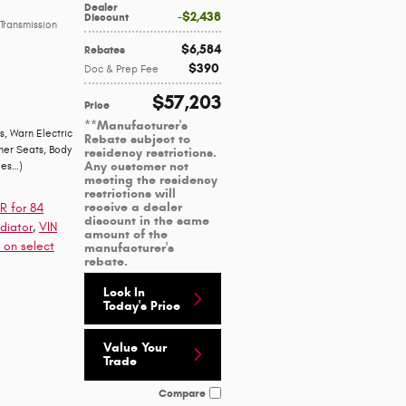
Dealer
$2,438
Discount
Transmission
$6,584
Rebates
$390
Doc & Prep Fee
$57,203
Price
**Manufacturer's
s
,
Warn Electric
Rebate subject to
her Seats
,
Body
residency restrictions.
Any customer not
ges
…
)
meeting the residency
restrictions will
receive a dealer
R for 84
discount in the same
diator
,
VIN
amount of the
 on select
manufacturer's
rebate.
Lock In
Today's Price
Value Your
Trade
Compare