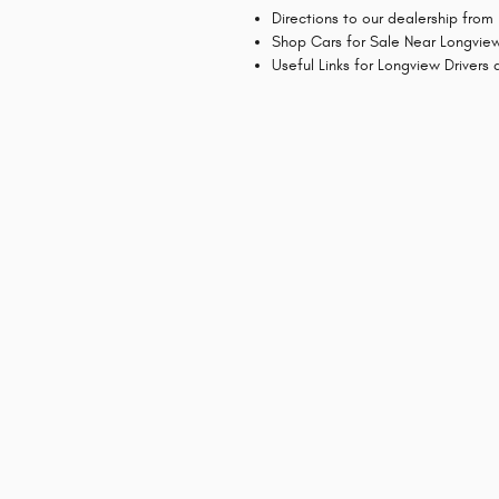
Directions to our dealership from
Shop Cars for Sale Near Longvie
Useful Links for Longview Drivers