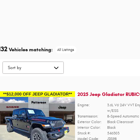
132
Vehicles matching
:
All Listings
2025 Jeep Gladiator RUBI
Engine:
3.6L V6 24V VVT En
w/ESS
Transmission:
8-Speed Automatic 
Exterior Color:
Black Clearcoat
Interior Color:
Black
Stock #:
546303
Model Code:
JTJS98