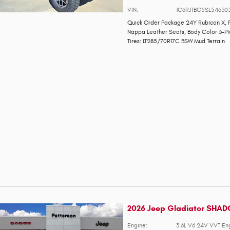
VIN:
1C6RJTBG5SL54630
Quick Order Package 24Y Rubicon X
,
Nappa Leather Seats
,
Body Color 3-P
Tires: LT285/70R17C BSW Mud Terrain
2026 Jeep Gladiator SHA
Engine:
3.6L V6 24V VVT En