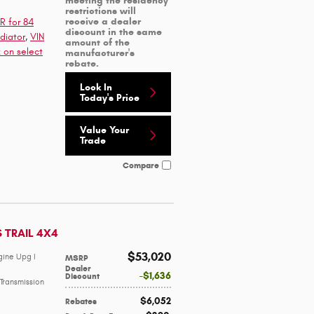
meeting the residency
restrictions will
receive a dealer
R for 84
discount in the same
diator
,
VIN
amount of the
 on select
manufacturer's
rebate.
Lock In
Today's Price
Value Your
Trade
Compare
S TRAIL 4X4
$53,020
gine Upg I
MSRP
Dealer
$1,636
Discount
Transmission
$6,052
Rebates