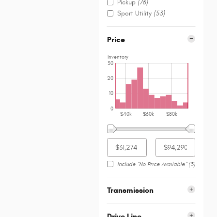
Pickup
(76)
Sport Utility
(53)
Price
Inventory
30
20
10
0
$40k
$60k
$80k
–
Include “No Price Available”
(3)
Transmission
Drive Line