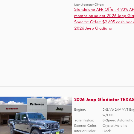
Manufacturer Offers:
Standalone APR Offer: 4.90% AP
months on select 2026 Jeep Gla
Specific Offer: $2,603 cash back
2026 Jeep Gladiator
2026 Jeep Gladiator TEXA
Engine:
3.6L V6 24V VVT En
w/ESS
Transmission:
8-Speed Automatic 
Exterior Color:
Crystal Metallic
Interior Color:
Black