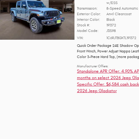
w/ESS
Transmission:
8-Speed Automatic 
Exterior Color:
Anvil Clearcoat
Interior Color:
Black
Stock #:
191372
Model Code:
JTJS98
VIN:
1C6RJTBGXTL191372
Quick Order Package 24E Shadow Op
Front Winch
,
Power Adjust Nappa Leat
Color 3-Piece Hard Top
,
(more packa
Manufacturer Offers:
Standalone APR Offer: 4.90% AP
months on select 2026 Jeep Gla
Specific Offer: $6,584 cash back
2026 Jeep Gladiator