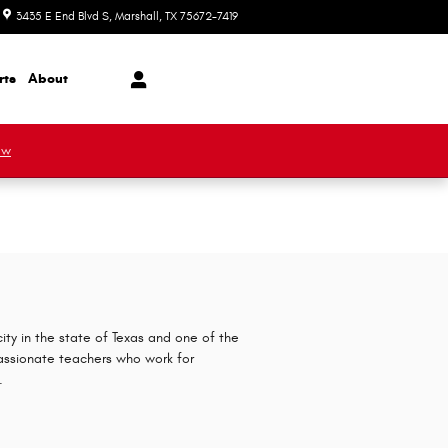
3435 E End Blvd S
Marshall
,
TX
75672-7419
Today: 8:30 am - 7:00 pm
rts
About
ow
ity in the state of Texas and one of the
assionate teachers who work for
.