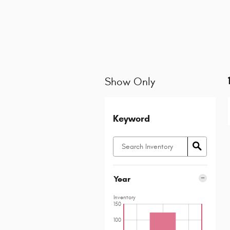
Show Only
Keyword
Year
Inventory
150
100