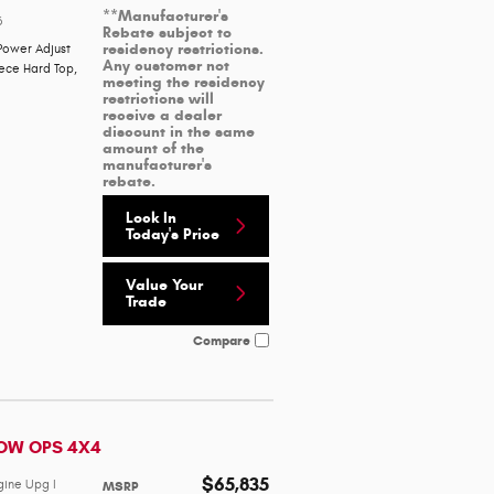
**Manufacturer's
3
Rebate subject to
residency restrictions.
Power Adjust
Any customer not
iece Hard Top
,
meeting the residency
restrictions will
receive a dealer
discount in the same
amount of the
manufacturer's
rebate.
Lock In
Today's Price
Value Your
Trade
Compare
DOW OPS 4X4
$65,835
gine Upg I
MSRP