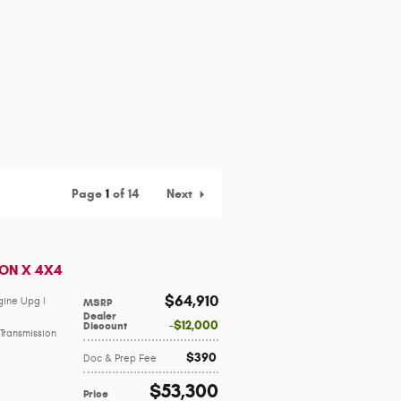
Page
1
of 14
Next
CON X 4X4
$64,910
gine Upg I
MSRP
Dealer
$12,000
Discount
Transmission
$390
Doc & Prep Fee
$53,300
Price