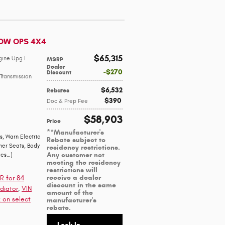
DOW OPS 4X4
$65,315
gine Upg I
MSRP
Dealer
$270
Discount
Transmission
$6,532
Rebates
$390
Doc & Prep Fee
$58,903
Price
**Manufacturer's
s
,
Warn Electric
Rebate subject to
her Seats
,
Body
residency restrictions.
Any customer not
ges
…
)
meeting the residency
restrictions will
receive a dealer
R for 84
discount in the same
diator
,
VIN
amount of the
 on select
manufacturer's
rebate.
Lock In