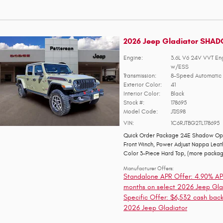
2026 Jeep Gladiator SHA
Engine:
3.6L V6 24V VVT En
w/ESS
Transmission:
8-Speed Automatic 
Exterior Color:
41
Interior Color:
Black
Stock #:
178695
Model Code:
JTJS98
VIN:
1C6RJTBG2TL178695
Quick Order Package 24E Shadow Op
Front Winch
,
Power Adjust Nappa Leat
Color 3-Piece Hard Top
,
(more packa
Manufacturer Offers:
Standalone APR Offer: 4.90% AP
months on select 2026 Jeep Gla
Specific Offer: $6,532 cash back
2026 Jeep Gladiator