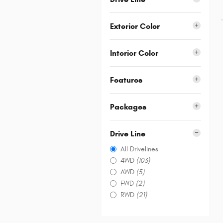
Exterior Color
Interior Color
Features
Packages
Drive Line
All Drivelines
4WD
(103)
AWD
(5)
FWD
(2)
RWD
(21)