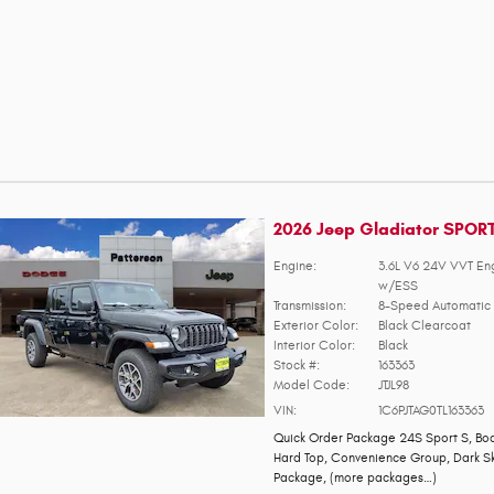
2026 Jeep Gladiator SPOR
Engine:
3.6L V6 24V VVT En
w/ESS
Transmission:
8-Speed Automatic 
Exterior Color:
Black Clearcoat
Interior Color:
Black
Stock #:
163363
Model Code:
JTJL98
VIN:
1C6PJTAG0TL163363
Quick Order Package 24S Sport S
,
Bod
Hard Top
,
Convenience Group
,
Dark S
Package
,
(more packages
…
)