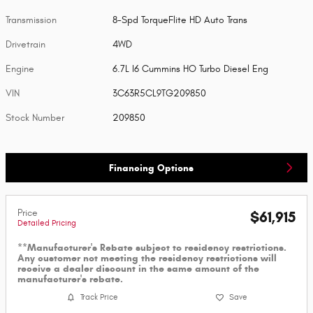
Transmission
8-Spd TorqueFlite HD Auto Trans
Drivetrain
4WD
Engine
6.7L I6 Cummins HO Turbo Diesel Eng
VIN
3C63R5CL9TG209850
Stock Number
209850
Financing Options
Price
$61,915
Detailed Pricing
**Manufacturer's Rebate subject to residency restrictions.
Any customer not meeting the residency restrictions will
receive a dealer discount in the same amount of the
manufacturer's rebate.
Track Price
Save