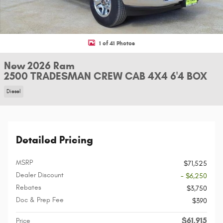
1 of 41 Photos
New 2026 Ram
2500 TRADESMAN CREW CAB 4X4 6'4 BOX
Diesel
Detailed Pricing
MSRP
$71,525
Dealer Discount
- $6,250
Rebates
$3,750
Doc & Prep Fee
$390
$61,915
Price