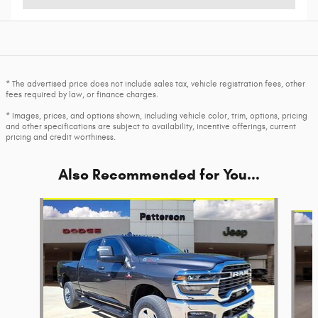
* The advertised price does not include sales tax, vehicle registration fees, other
fees required by law, or finance charges.
* Images, prices, and options shown, including vehicle color, trim, options, pricing
and other specifications are subject to availability, incentive offerings, current
pricing and credit worthiness.
Also Recommended for You...
Slide 1 of 6