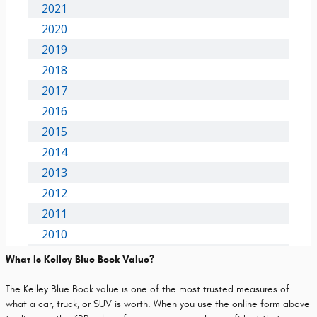
What Is Kelley Blue Book Value?
The Kelley Blue Book value is one of the most trusted measures of
what a car, truck, or SUV is worth. When you use the online form above