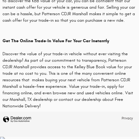
to discover the KBB value of your car, you can be confident that our
instant cash offer for your vehicle is generous and fair. Selling your car
can be a hassle, but Patterson CDJR Marshall makes it simple to get a
cash offer for your trade-in so that you can purchase a new ride.
Get The Online Trade-In Value For Your Car Instantly
Discover the value of your trade-in vehicle without ever visiting the
dealership! As part of our commitment to transparency, Patterson
CDJR Marshall provides access to the Kelley Blue Book value for your
trade at no cost to you. This is one of the many convenient online
resources that makes buying your next vehicle from Patterson CDJR
Marshall a hassle-free experience. Value your trade-in, apply for
financing online, and even browse new and used vehicles online. Visit
our Marshall, TX dealership or contact our dealership about Free
Nationwide Delivery!
Privacy