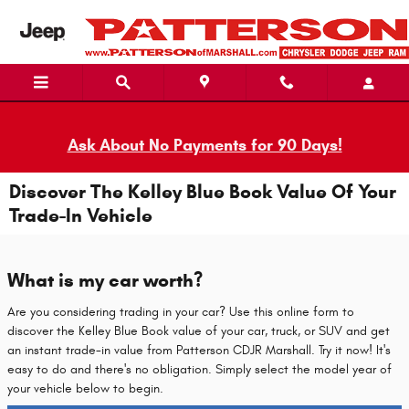
Skip to main content
Ask About No Payments for 90 Days!
Discover The Kelley Blue Book Value Of Your
Trade-In Vehicle
What is my car worth?
Are you considering trading in your car? Use this online form to
discover the Kelley Blue Book value of your car, truck, or SUV and get
an instant trade-in value from Patterson CDJR Marshall. Try it now! It's
easy to do and there's no obligation. Simply select the model year of
your vehicle below to begin.