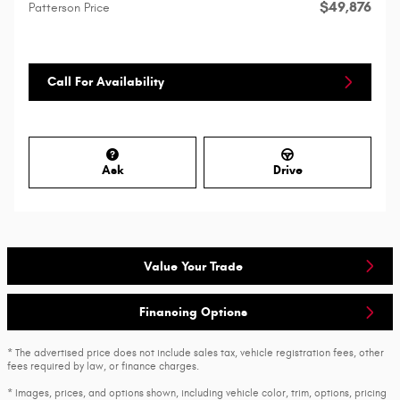
$49,876
Patterson Price
Call For Availability
Ask
Drive
Value Your Trade
Financing Options
* The advertised price does not include sales tax, vehicle registration fees, other
fees required by law, or finance charges.
* Images, prices, and options shown, including vehicle color, trim, options, pricing