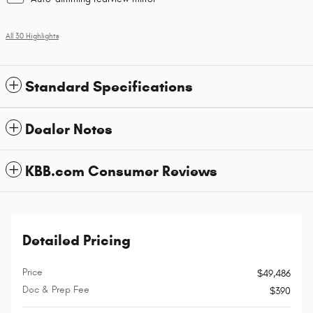
All 30 Highlights
Standard Specifications
Dealer Notes
KBB.com Consumer Reviews
Detailed Pricing
Price
$49,486
Doc & Prep Fee
$390