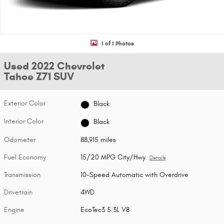
1 of 1 Photos
Used 2022 Chevrolet
Tahoe Z71 SUV
Exterior Color
Black
Interior Color
Black
Odometer
88,915 miles
Fuel Economy
15/20 MPG City/Hwy
Details
Transmission
10-Speed Automatic with Overdrive
Drivetrain
4WD
Engine
EcoTec3 5.3L V8