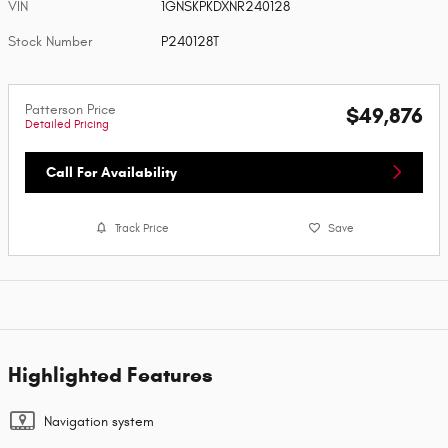
VIN
1GNSKPKDXNR240128
Stock Number
P240128T
Patterson Price
$49,876
Detailed Pricing
Call For Availability
Track Price
Save
Highlighted Features
Navigation system