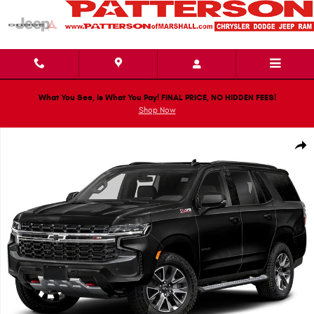
Skip to main content
What You See, Is What You Pay! FINAL PRICE, NO HIDDEN FEES!
Shop Now
Used 2022 Chevrolet Tahoe Z71 SUV Photo 1 of 1
Shar