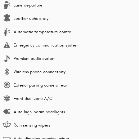
Lane departure
Leather upholstery
Automatic temperature control
Emergency communication system
Premium audio system
Wireless phone connectivity
Exterior parking camera rear
Front dual zone A/C
Auto high-beam headlights
Rain sensing wipers
Auto-dimming rearview mirror