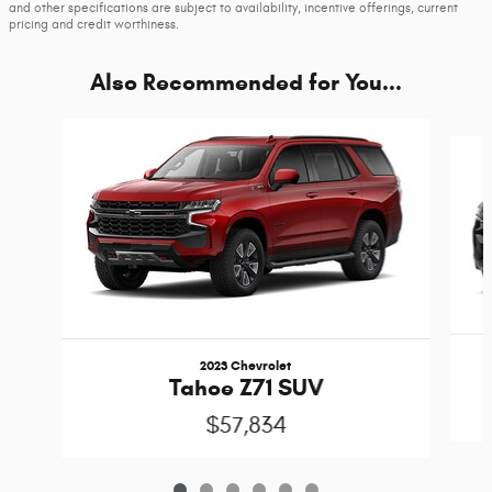
and other specifications are subject to availability, incentive offerings, current
pricing and credit worthiness.
Also Recommended for You...
Slide 1 of 6
2023 Chevrolet
Tahoe Z71 SUV
$57,834